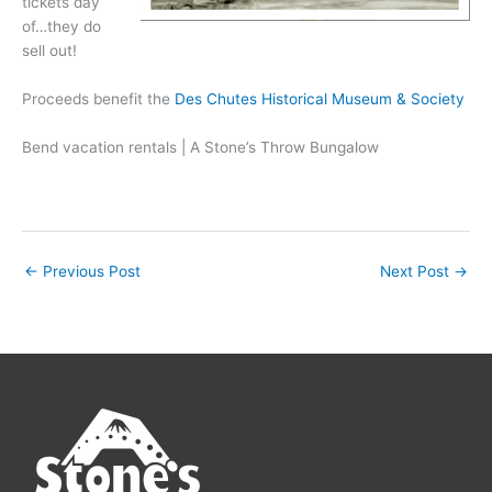
tickets day
of…they do
sell out!
Proceeds benefit the
Des Chutes Historical Museum & Society
Bend vacation rentals | A Stone’s Throw Bungalow
←
Previous Post
Next Post
→