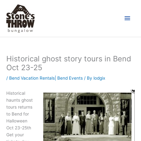
Skip
Main
to
content
Men
Historical ghost story tours in Bend
Oct 23-25
/
Bend Vacation Rentals| Bend Events
/ By
lodgix
Historical
haunts ghost
tours returns
to Bend for
Halloween
Oct 23-25th
Get your