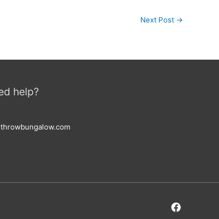
Next Post
→
ed help?
esthrowbungalow.com