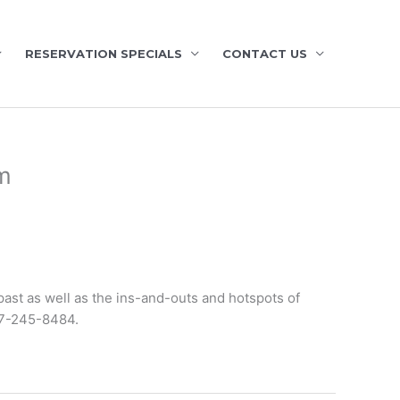
RESERVATION SPECIALS
CONTACT US
m
past as well as the ins-and-outs and hotspots of
7-245-8484.