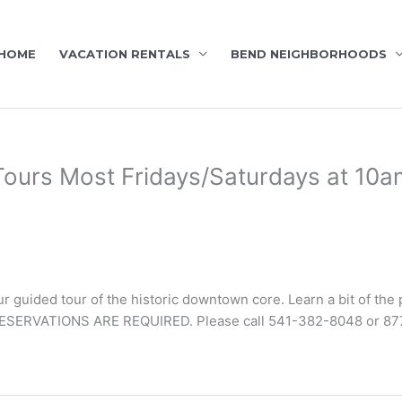
HOME
VACATION RENTALS
BEND NEIGHBORHOODS
ours Most Fridays/Saturdays at 10a
r guided tour of the historic downtown core. Learn a bit of the 
ESERVATIONS ARE REQUIRED. Please call 541-382-8048 or 87