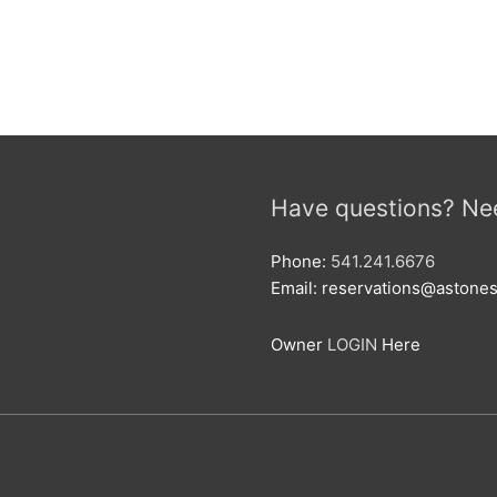
Have questions? Ne
Phone:
541.241.6676
Email: reservations@aston
Owner
LOGIN
Here