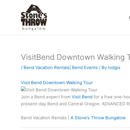
Skip
to
content
VisitBend Downtown Walking T
/
Bend Vacation Rentals| Bend Events
/ By
lodgix
Visit Bend Downtown Walking Tour
Join a Bend expert from
Visit Bend
for a free one-hou
present-day Bend and Central Oregon. ADVANCED R
Bend Vacation Rentals |
A Stone’s Throw Bungalow