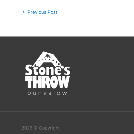
←
Previous Post
2026 © Copyright