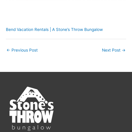
Bend Vacation Rentals | A Stone’s Throw Bungalow
←
Previous Post
Next Post
→