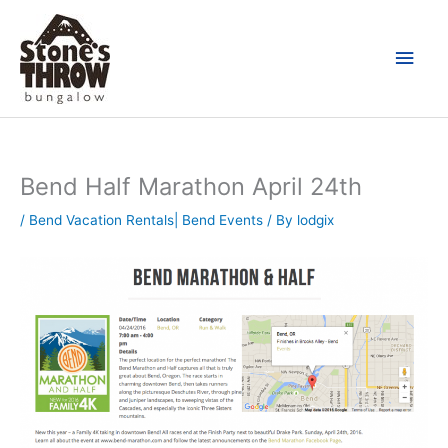
Skip
Main
to
content
Men
Bend Half Marathon April 24th
/
Bend Vacation Rentals| Bend Events
/ By
lodgix