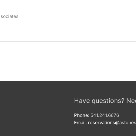
ssociates
Have questions? Ne
Phone:
541.241.6676
Email: reservations@aston