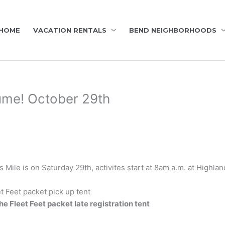
HOME
VACATION RENTALS
BEND NEIGHBORHOODS
ume! October 29th
Mile is on Saturday 29th, activites start at 8am a.m. at Highla
t Feet packet pick up tent
he Fleet Feet packet late registration tent