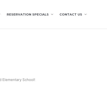
RESERVATION SPECIALS
CONTACT US
nd Elementary School!