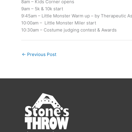
8am – Kids Corner opens
9am – 5k & 10k start
9:45am – Little Monster Warm up – by Therapeutic A
10:00am – Little Monster Miler start
10:30am – Costume judging contest & Awards
←
Previous Post