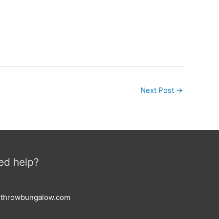
Next Post
→
ed help?
esthrowbungalow.com