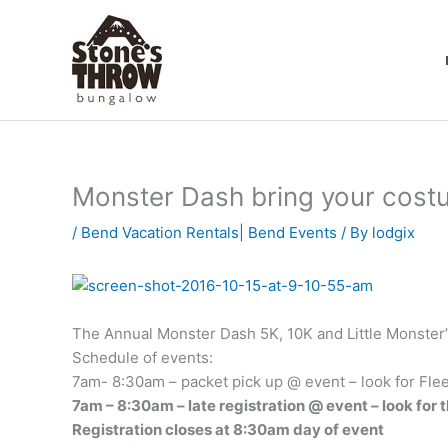
Skip
to
content
Monster Dash bring your cost
/
Bend Vacation Rentals| Bend Events
/ By
lodgix
The Annual Monster Dash 5K, 10K and Little Monster’s 
Schedule of events:
7am- 8:30am – packet pick up @ event – look for Flee
7am – 8:30am – late registration @ event – look for t
Registration closes at 8:30am day of event