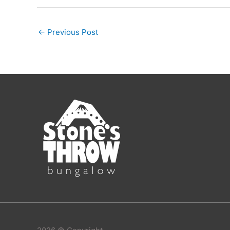
←
Previous Post