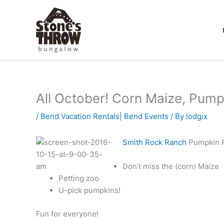
Skip
to
content
All October! Corn Maize, Pump
/
Bend Vacation Rentals| Bend Events
/ By
lodgix
Smith Rock Ranch
Pumpkin Pa
Don’t miss the (corn) Maize
Petting zoo
U-pick pumpkins!
Fun for everyone!