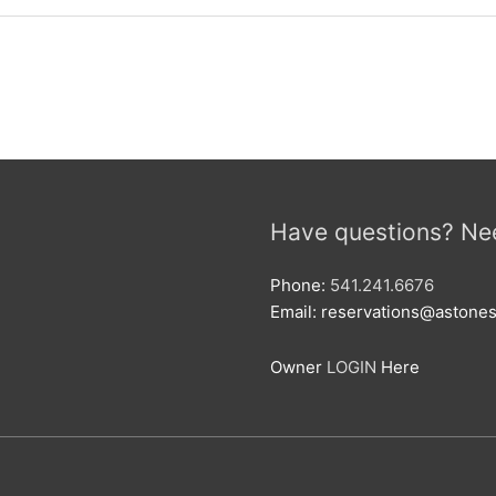
Have questions? Ne
Phone:
541.241.6676
Email: reservations@aston
Owner
LOGIN
Here