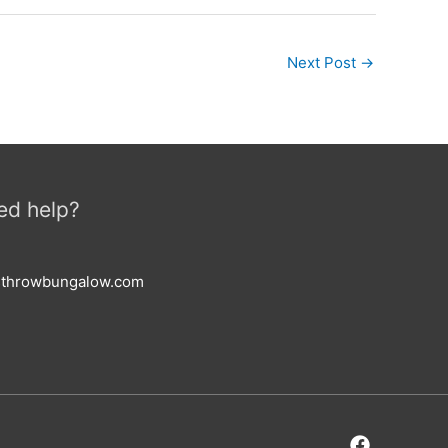
Next Post
→
ed help?
esthrowbungalow.com