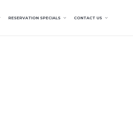
RESERVATION SPECIALS
CONTACT US