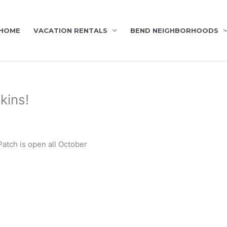
HOME
VACATION RENTALS
BEND NEIGHBORHOODS
kins!
tch is open all October